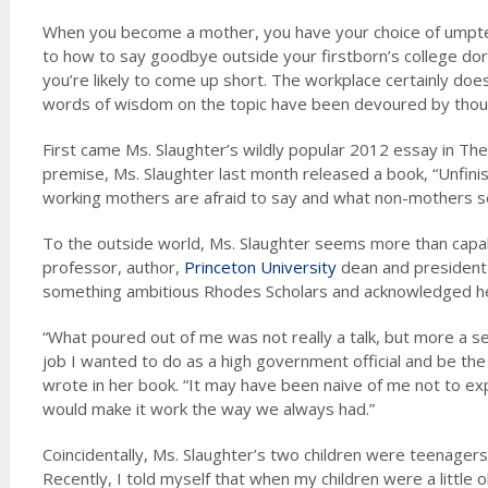
When you become a mother, you have your choice of umpte
to how to say goodbye outside your firstborn’s college dor
you’re likely to come up short. The workplace certainly does
words of wisdom on the topic have been devoured by thou
First came Ms. Slaughter’s wildly popular 2012 essay in The 
premise, Ms. Slaughter last month released a book, “Unfin
working mothers are afraid to say and what non-mothers se
To the outside world, Ms. Slaughter seems more than capable
professor, author,
Princeton University
dean and president o
something ambitious Rhodes Scholars and acknowledged her
“What poured out of me was not really a talk, but more a se
job I wanted to do as a high government official and be the
wrote in her book. “It may have been naive of me not to ex
would make it work the way we always had.”
Coincidentally, Ms. Slaughter’s two children were teenagers,
Recently, I told myself that when my children were a little 