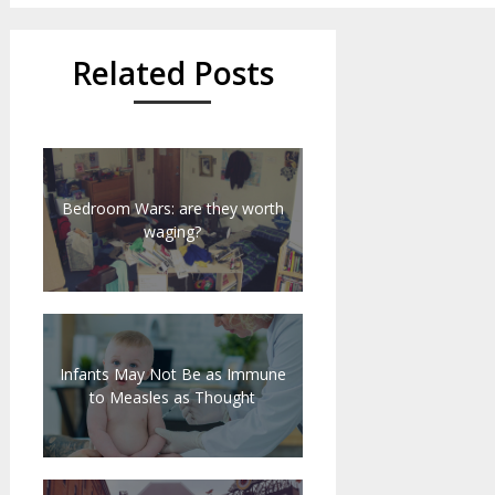
Related Posts
Bedroom Wars: are they worth
waging?
Infants May Not Be as Immune
to Measles as Thought