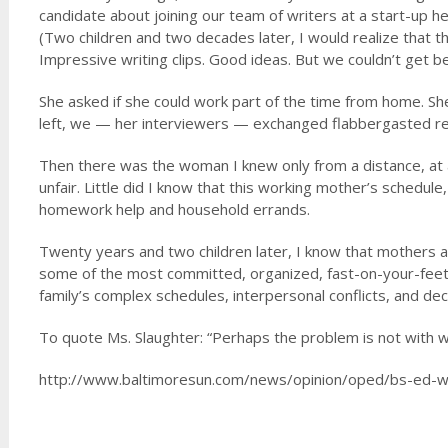
candidate about joining our team of writers at a start-up h
(Two children and two decades later, I would realize that t
Impressive writing clips. Good ideas. But we couldn’t get 
She asked if she could work part of the time from home. Sh
left, we — her interviewers — exchanged flabbergasted reac
Then there was the woman I knew only from a distance, at an
unfair. Little did I know that this working mother’s schedule,
homework help and household errands.
Twenty years and two children later, I know that mothers a
some of the most committed, organized, fast-on-your-feet 
family’s complex schedules, interpersonal conflicts, and dec
To quote Ms. Slaughter: “Perhaps the problem is not with 
http://www.baltimoresun.com/news/opinion/oped/bs-ed-wo