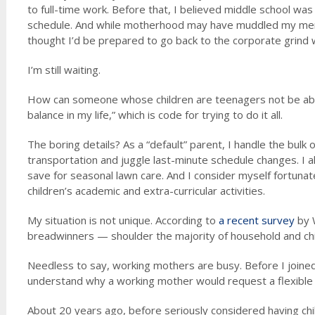
to full-time work. Before that, I believed middle school wa
schedule. And while motherhood may have muddled my memo
thought I’d be prepared to go back to the corporate grind
I’m still waiting.
How can someone whose children are teenagers not be able 
balance in my life,” which is code for trying to do it all.
The boring details? As a “default” parent, I handle the bul
transportation and juggle last-minute schedule changes. I 
save for seasonal lawn care. And I consider myself fortunat
children’s academic and extra-curricular activities.
My situation is not unique. According to
a recent survey
by 
breadwinners — shoulder the majority of household and chi
Needless to say, working mothers are busy. Before I joined
understand why a working mother would request a flexible
About 20 years ago, before seriously considered having chi