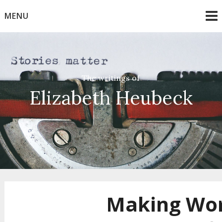
Skip
MENU
to
content
The writings of
Elizabeth Heubeck
Making Wo