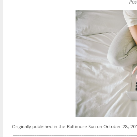
Pos
Originally published in the Baltimore Sun on October 28, 2
__________________________________________________________