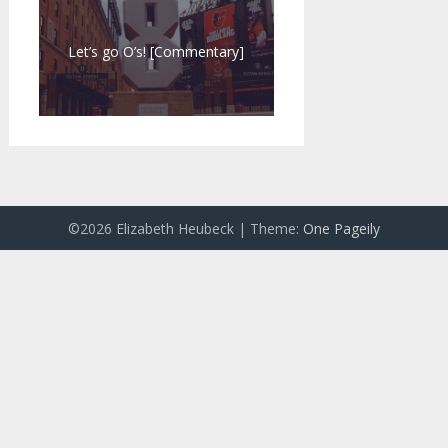
Let’s go O’s! [Commentary]
©2026 Elizabeth Heubeck
| Theme:
One Pageily