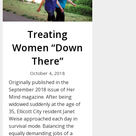
Treating
Women “Down
There”
October 4, 2018
Originally published in the
September 2018 issue of Her
Mind magazine. After being
widowed suddenly at the age of
35, Ellicott City resident Janet
Weise approached each day in
survival mode. Balancing the
equally demanding jobs of a